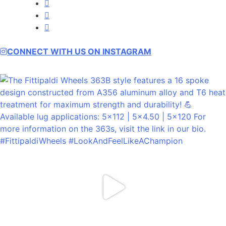
Facebook
Instagram
YouTube
CONNECT WITH US ON INSTAGRAM