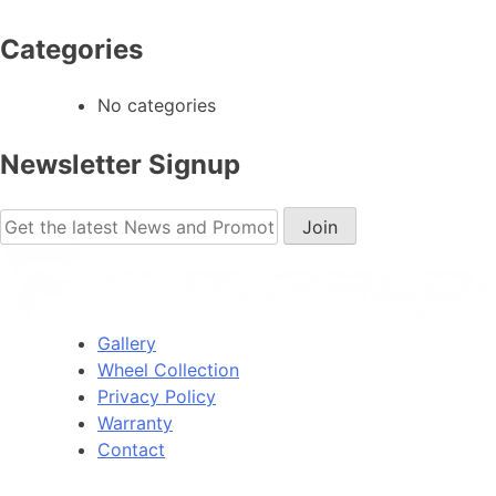
Categories
No categories
Newsletter Signup
Gallery
Wheel Collection
Privacy Policy
Warranty
Contact