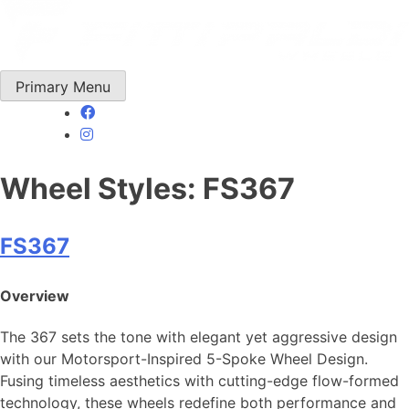
Skip
to
content
Primary Menu
Wheel Styles:
FS367
FS367
Overview
The 367 sets the tone with elegant yet aggressive design
with our Motorsport-Inspired 5-Spoke Wheel Design.
Fusing timeless aesthetics with cutting-edge flow-formed
technology, these wheels redefine both performance and