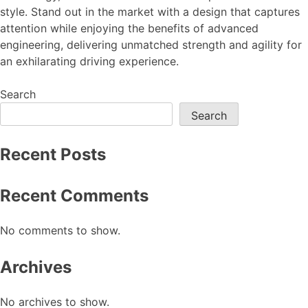
style. Stand out in the market with a design that captures
attention while enjoying the benefits of advanced
engineering, delivering unmatched strength and agility for
an exhilarating driving experience.
Search
Search
Recent Posts
Recent Comments
No comments to show.
Archives
No archives to show.